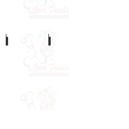
Calamari
Octopus
Cooked Shrimp
Prawns