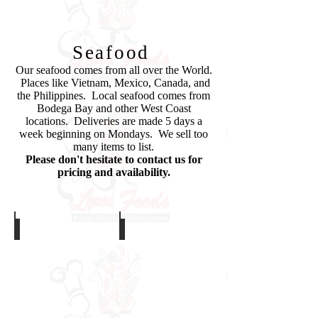
Let's Meat!
Seafood
Our seafood comes from all over the World.
Places like Vietnam, Mexico, Canada, and
the Philippines. Local seafood comes from
Bodega Bay and other West Coast
locations. Deliveries are made 5 days a
week beginning on Mondays. We sell too
many items to list.
Please don't hesitate to contact us for
pricing and availability.
Crab Legs
Salmon