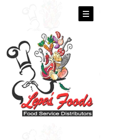
Offering specialty
foods since 1991.